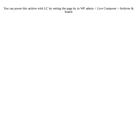
You can power this archive with LC by setting the page by in WP admin > Live Composer > Archives &
Search