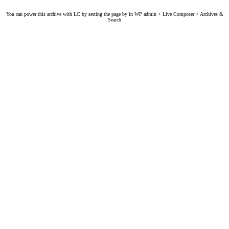
You can power this archive with LC by setting the page by in WP admin > Live Composer > Archives &
Search